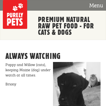
Skip to main content
Menu
PREMIUM NATURAL
RAW PET FOOD - FOR
CATS & DOGS
ALWAYS WATCHING
Poppy and Willow (cats),
keeping Maizie (dog) under
watch at all times.
Briony