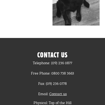
CONTACT US
Telephone: (09) 236 0877
Free Phone: 0800 738 3663
Fax: (09) 236 0778
Email:
Contact us
Physical: Top of the Hill