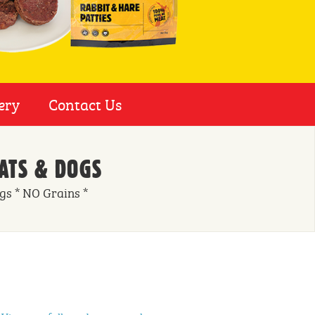
ery
Contact Us
ATS & DOGS
ngs * NO Grains *