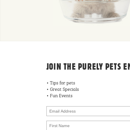
JOIN THE PURELY PETS E
• Tips for pets
• Great Specials
• Fun Events