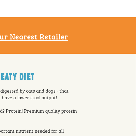
ur Nearest Retailer
EATY DIET
 digested by cats and dogs - that
have a lower stool output!
d? Protein! Premium quality protein
ortant nutrient needed for all