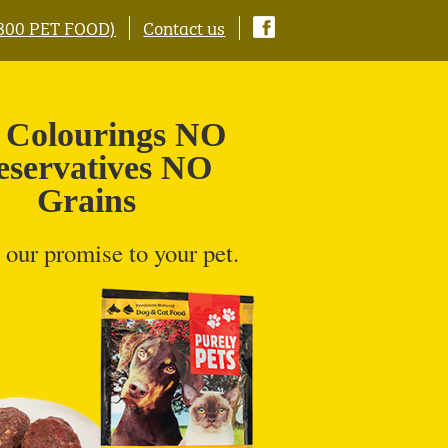
0800 PET FOOD)
Contact us
Colourings NO
eservatives NO
Grains
 our promise to your pet.