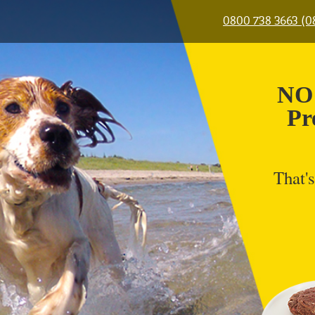
0800 738 3663 (
NO 
Pr
That's