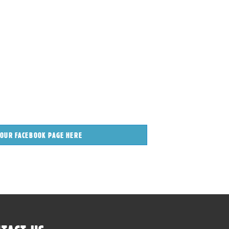
 OUR FACEBOOK PAGE HERE