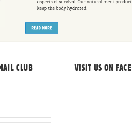
aspects of survival. Our natural meat product
keep the body hydrated.
READ MORE
ABOUT THE WONDERS OF A NATURAL, MEATY 
MAIL CLUB
VISIT US ON FAC