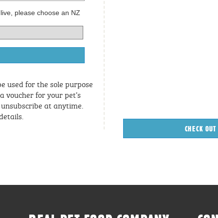
 live, please choose an NZ
be used for the sole purpose
 a voucher for your pet’s
n unsubscribe at anytime.
details.
CHECK OUT