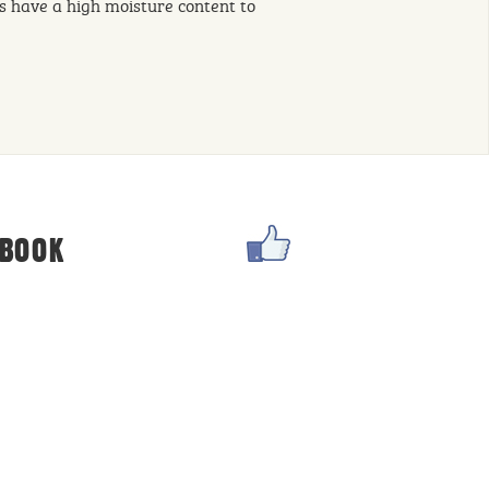
s have a high moisture content to
DIET
EBOOK