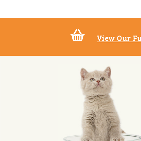
View Our Fu