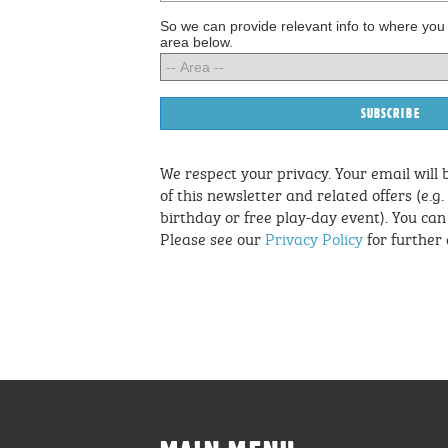
So we can provide relevant info to where you
area below.
We respect your privacy. Your email will 
of this newsletter and related offers (e.g.
birthday or free play-day event). You ca
Please see our
Privacy Policy
for further 