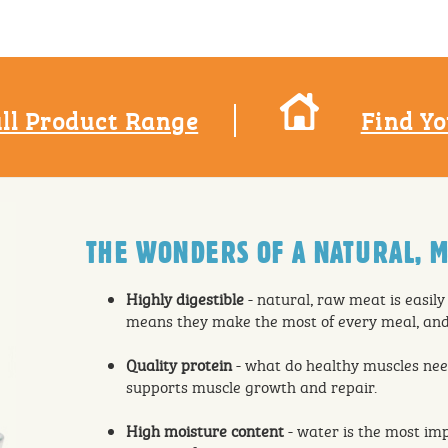
ll Product Range
Find Yo
THE WONDERS OF A NATURAL, M
Highly digestible
- natural, raw meat is easily
means they make the most of every meal, and 
Quality protein
- what do healthy muscles nee
supports muscle growth and repair.
High moisture content
- water is the most imp