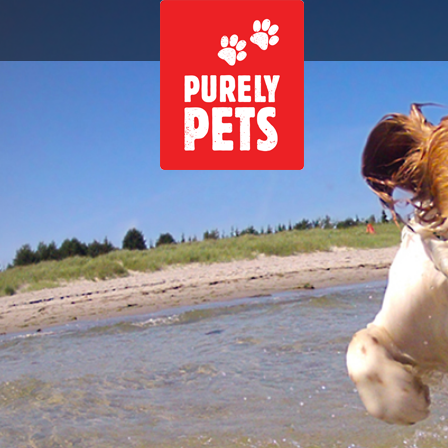
Skip to main content