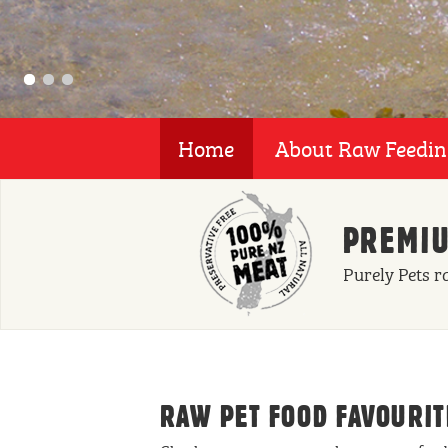
Home
About Raw Feedi
PREMIU
Purely Pets r
RAW PET FOOD FAVOURIT