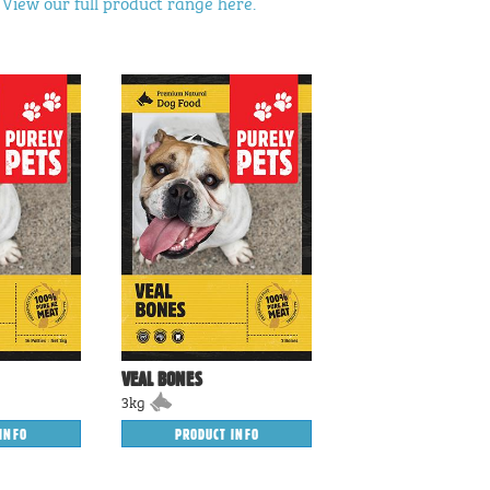
?
View our full product range here.
VEAL BONES
3kg
INFO
PRODUCT INFO