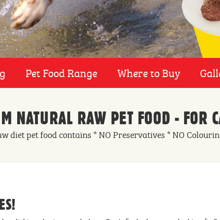
ng
Pet Food Range
Where to Buy
Gall
M NATURAL RAW PET FOOD - FOR C
aw diet pet food contains * NO Preservatives * NO Colouri
ES!