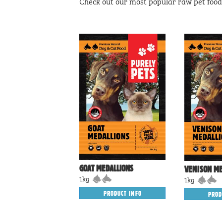
Check out our most popular raw pet food 
GOAT MEDALLIONS
VENISON ME
1kg
1kg
PRODUCT INFO
PROD