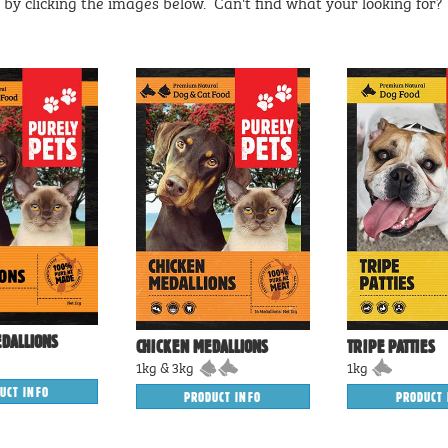
by clicking the images below. Can't find what your looking for
DALLIONS
CHICKEN MEDALLIONS
TRIPE PATTIES
1kg & 3kg
1kg
UCT INFO
PRODUCT INFO
PRODUCT 