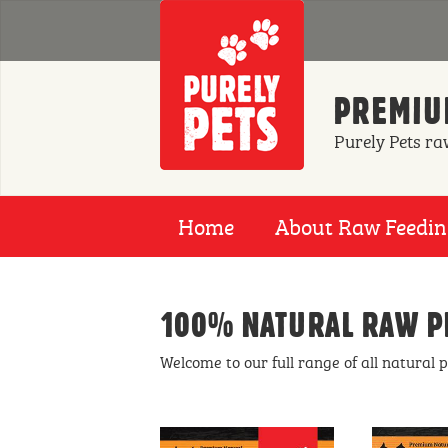
Skip to main content
PREMIUM
Purely Pets ra
Home
About Raw Feedi
100% NATURAL RAW P
Welcome to our full range of all natural 