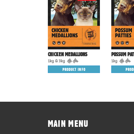
CHICKEN MEDALLIONS
POSSUM PAT
1kg & 3kg
1kg
PRODUCT INFO
PROD
MAIN MENU