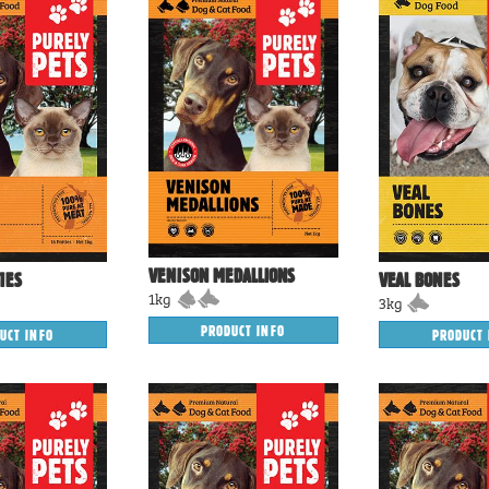
VENISON MEDALLIONS
IES
VEAL BONES
1kg
3kg
PRODUCT INFO
UCT INFO
PRODUCT 