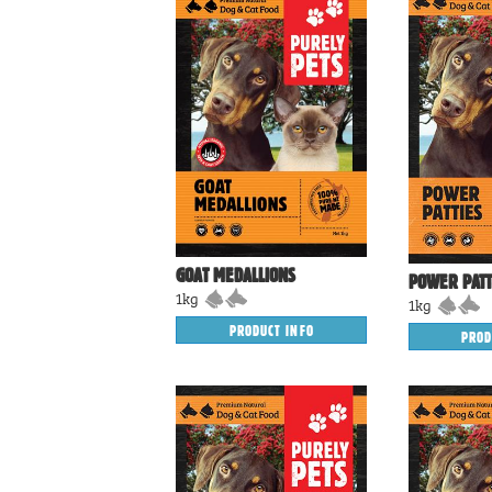
GOAT MEDALLIONS
POWER PATT
1kg
1kg
PRODUCT INFO
PROD