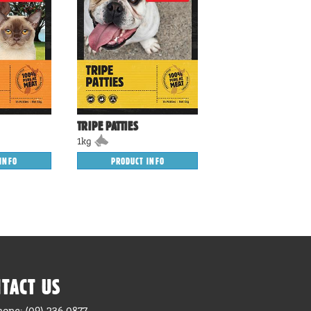
TRIPE PATTIES
1kg
INFO
PRODUCT INFO
TACT US
hone: (09) 236 0877