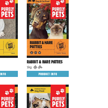
RABBIT & HARE PATTIES
1kg
PRODUCT INFO
INFO