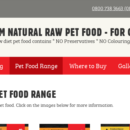
0800 738 3663 (
 NATURAL RAW PET FOOD - FOR 
w diet pet food contains * NO Preservatives * NO Colouring
ng
Pet Food Range
Where to Buy
Gall
ET FOOD RANGE
pet food. Click on the images below for more information.