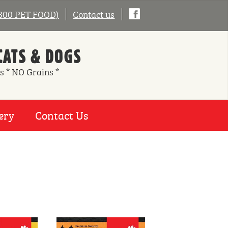
0800 PET FOOD)
Contact us
CATS & DOGS
s * NO Grains *
ery
Contact Us