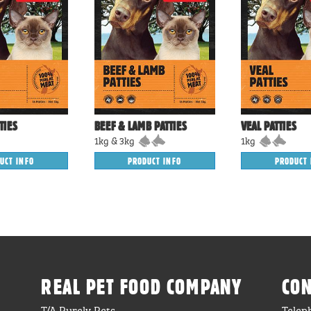
TIES
BEEF & LAMB PATTIES
VEAL PATTIES
1kg & 3kg
1kg
UCT INFO
PRODUCT INFO
PRODUCT 
REAL PET FOOD COMPANY
CON
T/A Purely Pets
Telep