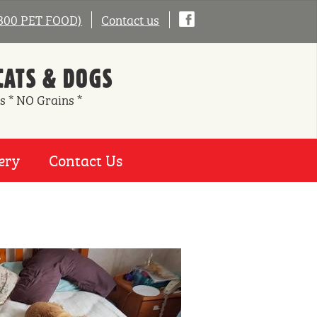
0800 PET FOOD)
Contact us
CATS & DOGS
s * NO Grains *
ery
Contact Us