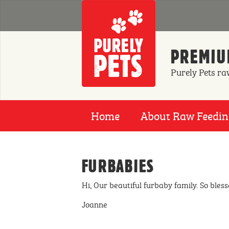
Skip to main content
PREMIUM
Purely Pets ra
Home
About Raw Feedi
FURBABIES
Hi, Our beautiful furbaby family. So bless
Joanne