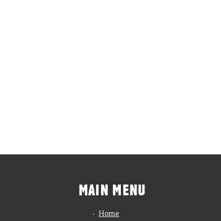
MAIN MENU
Home