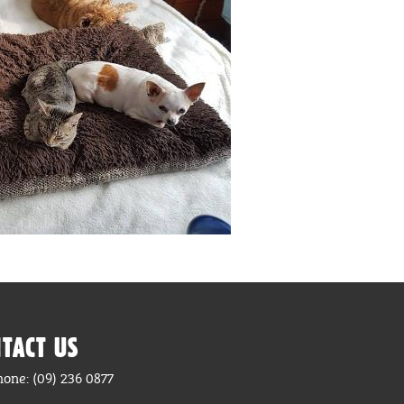
TACT US
hone: (09) 236 0877