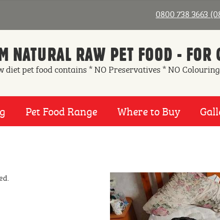
0800 738 3663 (
 NATURAL RAW PET FOOD - FOR 
w diet pet food contains * NO Preservatives * NO Colouring
ng
Pet Food Range
Where to Buy
Gall
ed.