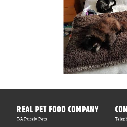
REAL PET FOOD COMPANY
CON
T/A Purely Pets
Telep