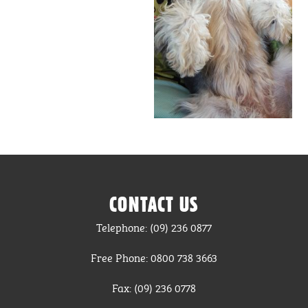
CONTACT US
Telephone: (09) 236 0877
Free Phone: 0800 738 3663
Fax: (09) 236 0778