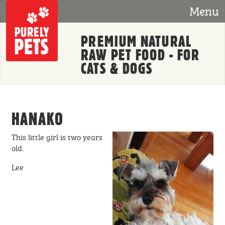
Skip to main content
Menu
PREMIUM NATURAL
RAW PET FOOD - FOR
CATS & DOGS
HANAKO
This little girl is two years
old.
Lee