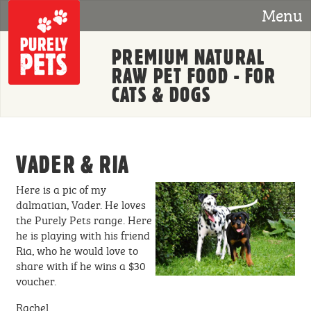
Skip to main content
Menu
PREMIUM NATURAL
RAW PET FOOD - FOR
CATS & DOGS
VADER & RIA
Here is a pic of my
dalmatian, Vader. He loves
the Purely Pets range. Here
he is playing with his friend
Ria, who he would love to
share with if he wins a $30
voucher.
Rachel