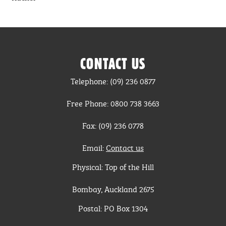
CONTACT US
Telephone: (09) 236 0877
Free Phone: 0800 738 3663
Fax: (09) 236 0778
Email:
Contact us
Physical: Top of the Hill
Bombay, Auckland 2675
Postal: PO Box 1304